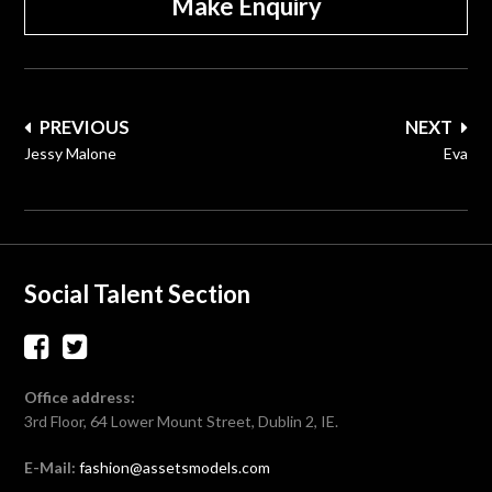
Make Enquiry
Post
PREVIOUS
NEXT
navigation
Jessy Malone
Eva
Social Talent Section
Office address:
3rd Floor, 64 Lower Mount Street, Dublin 2, IE.
E-Mail:
fashion@assetsmodels.com