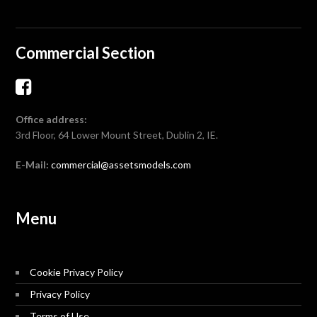
Commercial Section
Office address:
3rd Floor, 64 Lower Mount Street, Dublin 2, IE.
E-Mail:
commercial@assetsmodels.com
Menu
Cookie Privacy Policy
Privacy Policy
Terms of Use