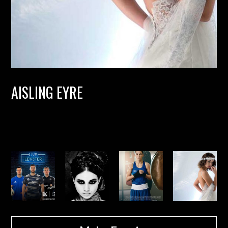
AISLING EYRE