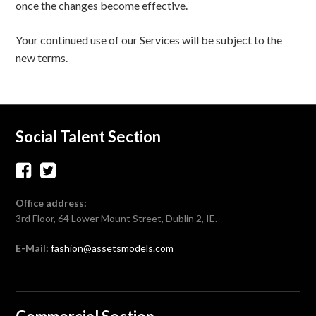
once the changes become effective.
Your continued use of our Services will be subject to the
new terms.
Social Talent Section
Office address:
3rd Floor, 64 Lower Mount Street, Dublin 2, IE.
E-Mail:
fashion@assetsmodels.com