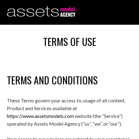
TERMS OF USE
TERMS AND CONDITIONS
These Terms govern your access to, usage of all content,
Product and Services available at
https://www.assetsmodels.com
website (the “Service”)
operated by Assets Model Agency (“us”, “we”, or “our”).
Your access to our services are subject to your acceptance,