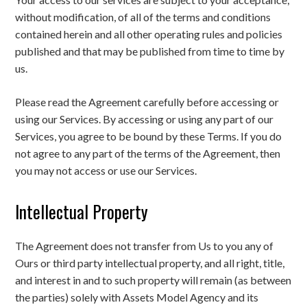
without modification, of all of the terms and conditions
contained herein and all other operating rules and policies
published and that may be published from time to time by
us.
Please read the Agreement carefully before accessing or
using our Services. By accessing or using any part of our
Services, you agree to be bound by these Terms. If you do
not agree to any part of the terms of the Agreement, then
you may not access or use our Services.
Intellectual Property
The Agreement does not transfer from Us to you any of
Ours or third party intellectual property, and all right, title,
and interest in and to such property will remain (as between
the parties) solely with Assets Model Agency and its