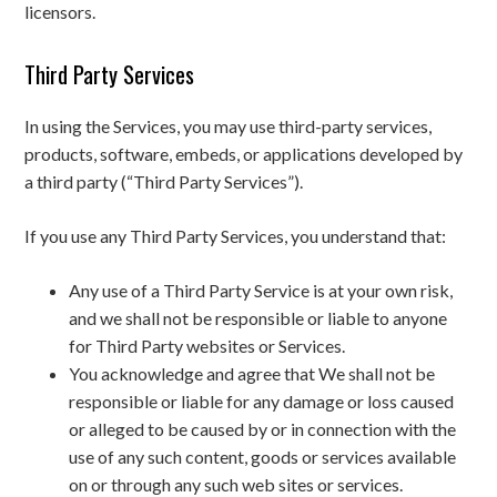
licensors.
Third Party Services
In using the Services, you may use third-party services,
products, software, embeds, or applications developed by
a third party (“Third Party Services”).
If you use any Third Party Services, you understand that:
Any use of a Third Party Service is at your own risk,
and we shall not be responsible or liable to anyone
for Third Party websites or Services.
You acknowledge and agree that We shall not be
responsible or liable for any damage or loss caused
or alleged to be caused by or in connection with the
use of any such content, goods or services available
on or through any such web sites or services.