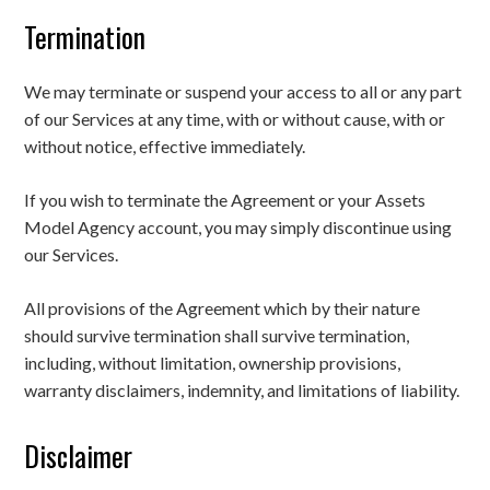
Termination
We may terminate or suspend your access to all or any part
of our Services at any time, with or without cause, with or
without notice, effective immediately.
If you wish to terminate the Agreement or your Assets
Model Agency account, you may simply discontinue using
our Services.
All provisions of the Agreement which by their nature
should survive termination shall survive termination,
including, without limitation, ownership provisions,
warranty disclaimers, indemnity, and limitations of liability.
Disclaimer