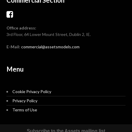
Commercial Section
Office address:
3rd Floor, 64 Lower Mount Street, Dublin 2, IE.
E-Mail:
commercial@assetsmodels.com
Menu
Cookie Privacy Policy
Privacy Policy
Terms of Use
Subscribe to the Assets mailing list