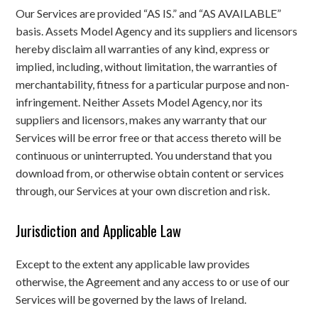
Our Services are provided “AS IS.” and “AS AVAILABLE”
basis. Assets Model Agency and its suppliers and licensors
hereby disclaim all warranties of any kind, express or
implied, including, without limitation, the warranties of
merchantability, fitness for a particular purpose and non-
infringement. Neither Assets Model Agency, nor its
suppliers and licensors, makes any warranty that our
Services will be error free or that access thereto will be
continuous or uninterrupted. You understand that you
download from, or otherwise obtain content or services
through, our Services at your own discretion and risk.
Jurisdiction and Applicable Law
Except to the extent any applicable law provides
otherwise, the Agreement and any access to or use of our
Services will be governed by the laws of Ireland.