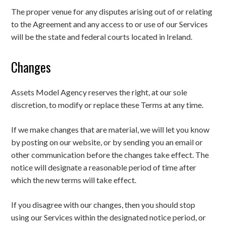
The proper venue for any disputes arising out of or relating
to the Agreement and any access to or use of our Services
will be the state and federal courts located in Ireland.
Changes
Assets Model Agency reserves the right, at our sole
discretion, to modify or replace these Terms at any time.
If we make changes that are material, we will let you know
by posting on our website, or by sending you an email or
other communication before the changes take effect. The
notice will designate a reasonable period of time after
which the new terms will take effect.
If you disagree with our changes, then you should stop
using our Services within the designated notice period, or