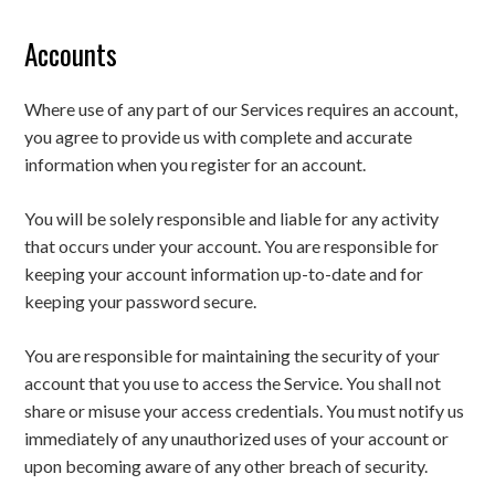
Accounts
Where use of any part of our Services requires an account,
you agree to provide us with complete and accurate
information when you register for an account.
You will be solely responsible and liable for any activity
that occurs under your account. You are responsible for
keeping your account information up-to-date and for
keeping your password secure.
You are responsible for maintaining the security of your
account that you use to access the Service. You shall not
share or misuse your access credentials. You must notify us
immediately of any unauthorized uses of your account or
upon becoming aware of any other breach of security.