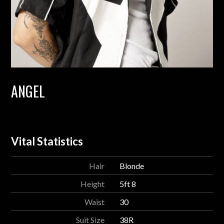
ANGEL
Vital Statistics
Hair
Blonde
Height
5ft 8
Waist
30
Suit Size
38R