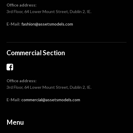
Office address:
3rd Floor, 64 Lower Mount Street, Dublin 2, IE.
E-Mail:
fashion@assetsmodels.com
Commercial Section
Office address:
3rd Floor, 64 Lower Mount Street, Dublin 2, IE.
E-Mail:
commercial@assetsmodels.com
Menu