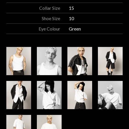
Collar Size
15
Shoe Size
10
Eye Colour
Green