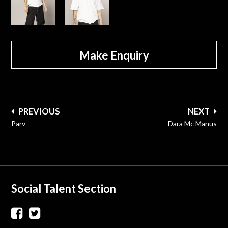
Make Enquiry
Post
PREVIOUS
NEXT
navigation
Parv
Dara Mc Manus
Social Talent Section