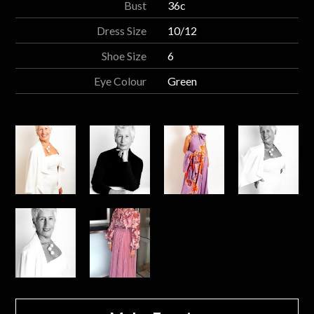
Bust
36c
Dress Size
10/12
Shoe Size
6
Eye Colour
Green