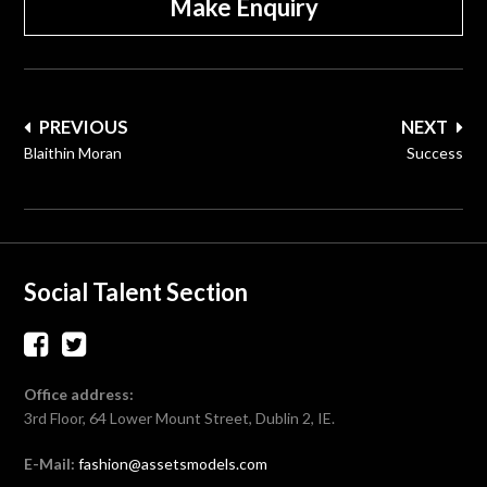
Make Enquiry
Post
PREVIOUS
NEXT
navigation
Blaithin Moran
Success
Social Talent Section
Office address:
3rd Floor, 64 Lower Mount Street, Dublin 2, IE.
E-Mail:
fashion@assetsmodels.com