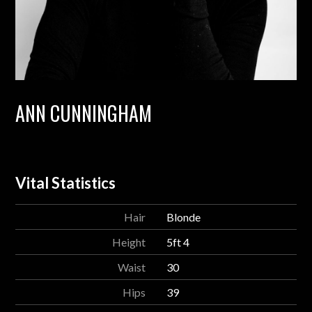
ANN CUNNINGHAM
Vital Statistics
Hair
Blonde
Height
5ft 4
Waist
30
Hips
39