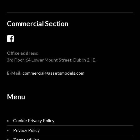
Commercial Section
Office address:
3rd Floor, 64 Lower Mount Street, Dublin 2, IE.
E-Mail:
commercial@assetsmodels.com
Menu
Cookie Privacy Policy
Privacy Policy
Terms of Use