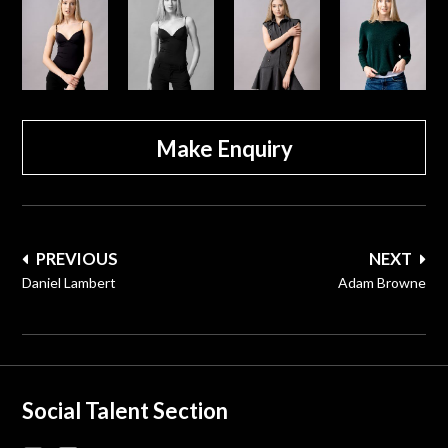
Make Enquiry
Post
PREVIOUS
NEXT
navigation
Daniel Lambert
Adam Browne
Social Talent Section