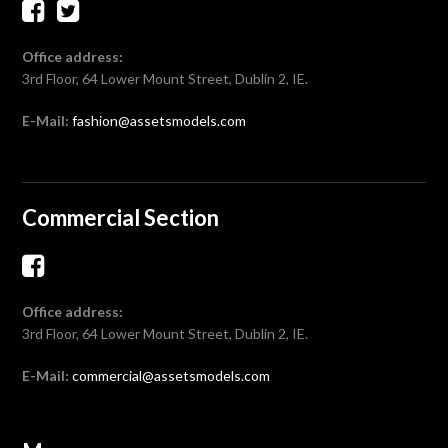
Office address:
3rd Floor, 64 Lower Mount Street, Dublin 2, IE.
E-Mail:
fashion@assetsmodels.com
Commercial Section
Office address:
3rd Floor, 64 Lower Mount Street, Dublin 2, IE.
E-Mail:
commercial@assetsmodels.com