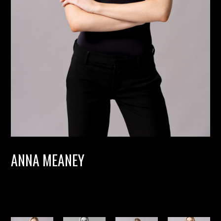
ANNA MEANEY