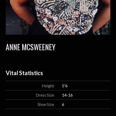
ANNE MCSWEENEY
Vital Statistics
Height
5'6
Dress Size
14-16
Shoe Size
6