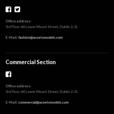
Office address:
3rd Floor, 64 Lower Mount Street, Dublin 2, IE.
E-Mail:
fashion@assetsmodels.com
Commercial Section
Office address:
3rd Floor, 64 Lower Mount Street, Dublin 2, IE.
E-Mail:
commercial@assetsmodels.com