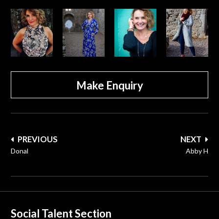
Make Enquiry
Post
PREVIOUS
NEXT
navigation
Donal
Abby H
Social Talent Section