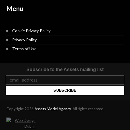
Menu
Cookie Privacy Policy
Privacy Policy
Terms of Use
Subscribe to the Assets mailing list
Copyright 2026
Assets Model Agency
. All rights reserved.