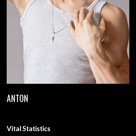
ANTON
Vital Statistics