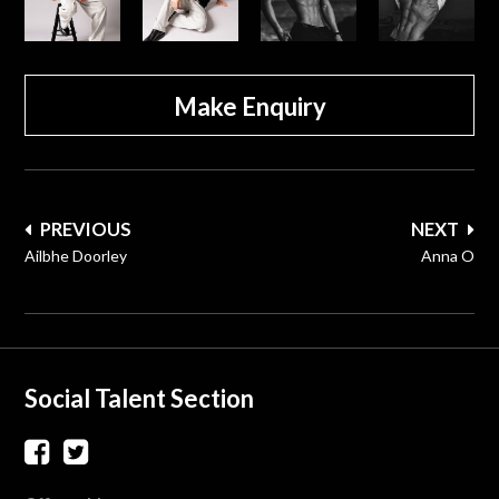
Make Enquiry
Post
PREVIOUS
NEXT
navigation
Ailbhe Doorley
Anna O
Social Talent Section