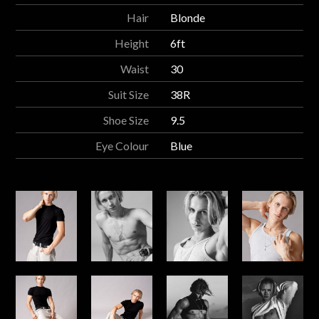
Hair
Blonde
Height
6ft
Waist
30
Suit Size
38R
Shoe Size
9.5
Eye Colour
Blue