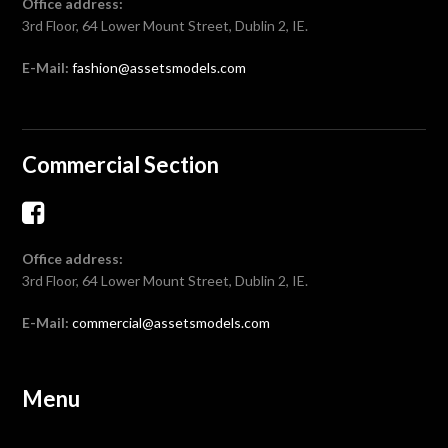
Office address:
3rd Floor, 64 Lower Mount Street, Dublin 2, IE.
E-Mail:
fashion@assetsmodels.com
Commercial Section
Office address:
3rd Floor, 64 Lower Mount Street, Dublin 2, IE.
E-Mail:
commercial@assetsmodels.com
Menu