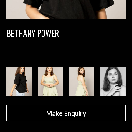
BETHANY POWER
Make Enquiry