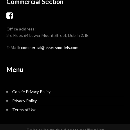
Commercial Section
Office address:
3rd Floor, 64 Lower Mount Street, Dublin 2, IE.
E-Mail:
commercial@assetsmodels.com
Menu
Cookie Privacy Policy
Privacy Policy
Terms of Use