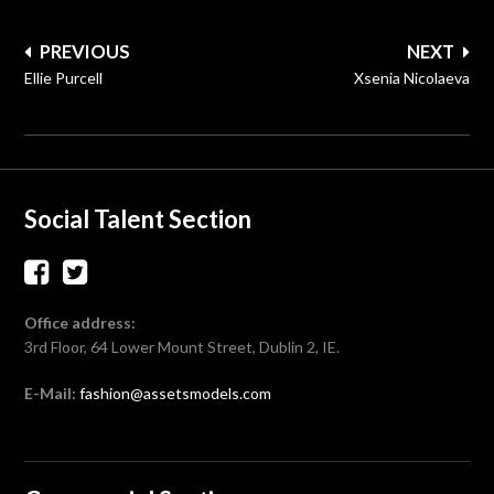
Post
PREVIOUS
NEXT
navigation
Ellie Purcell
Xsenia Nicolaeva
Social Talent Section
Office address:
3rd Floor, 64 Lower Mount Street, Dublin 2, IE.
E-Mail:
fashion@assetsmodels.com