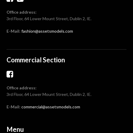
Office address:
3rd Floor, 64 Lower Mount Street, Dublin 2, IE.
E-Mail:
fashion@assetsmodels.com
Commercial Section
Office address:
3rd Floor, 64 Lower Mount Street, Dublin 2, IE.
E-Mail:
commercial@assetsmodels.com
Menu