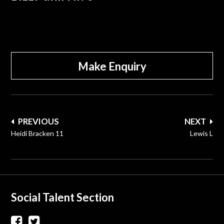
Make Enquiry
Post
PREVIOUS
NEXT
navigation
Heidi Bracken 11
Lewis L
Social Talent Section