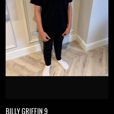
BILLY GRIFFIN 9