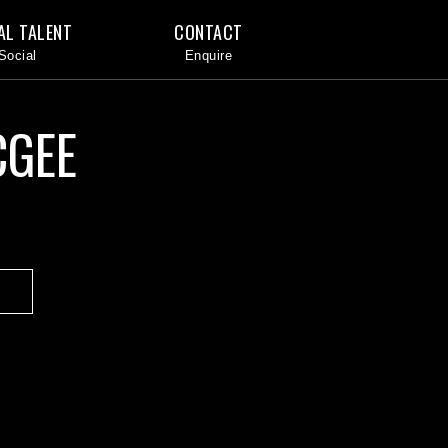
AL TALENT
CONTACT
CGEE