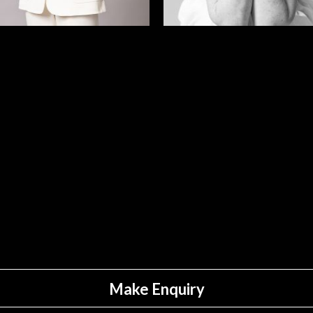
Make Enquiry