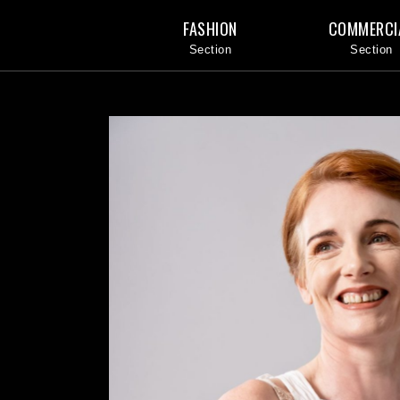
FASHION
COMMERCI