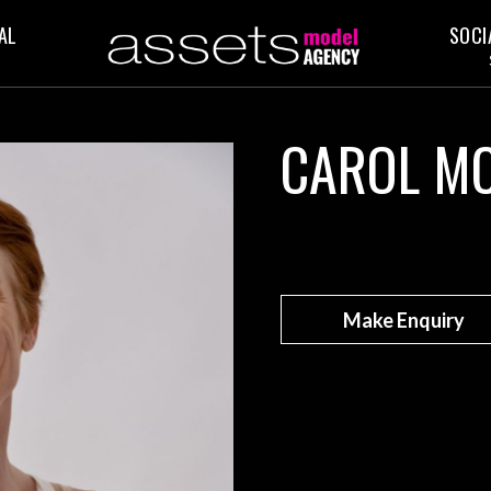
AL
SOCI
CAROL M
Make Enquiry