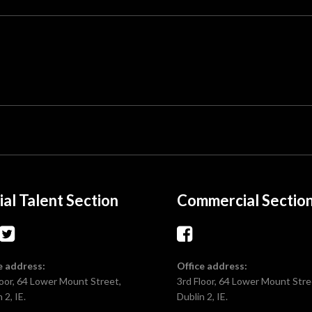
ial Talent Section
Commercial Sectio
e address:
Office address:
loor, 64 Lower Mount Street,
3rd Floor, 64 Lower Mount Stre
 2, IE.
Dublin 2, IE.