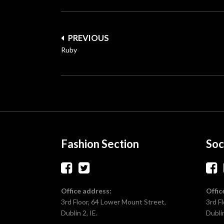
Post
PREVIOUS
navigation
Ruby
Fashion Section
Soc
Office address:
Offic
3rd Floor, 64 Lower Mount Street,
3rd F
Dublin 2, IE.
Dublin