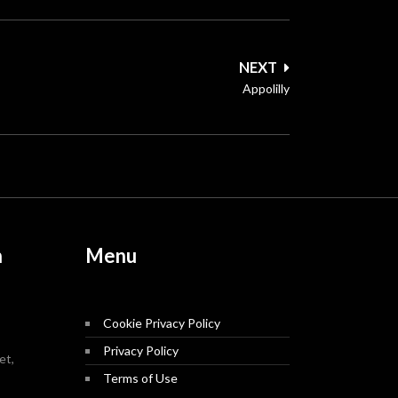
NEXT
Appolilly
n
Menu
Cookie Privacy Policy
Privacy Policy
et,
Terms of Use