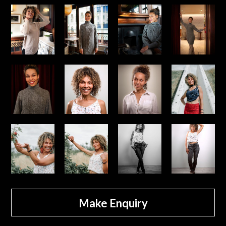
Make Enquiry