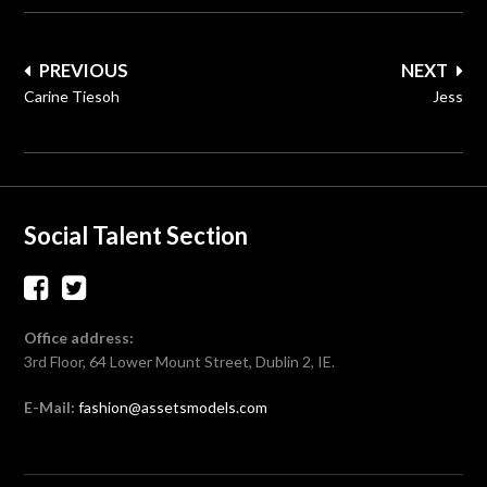
Post
PREVIOUS
NEXT
navigation
Carine Tiesoh
Jess
Social Talent Section
Office address:
3rd Floor, 64 Lower Mount Street, Dublin 2, IE.
E-Mail:
fashion@assetsmodels.com