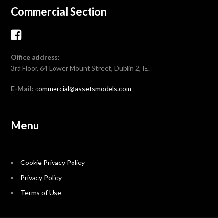
Commercial Section
Office address:
3rd Floor, 64 Lower Mount Street, Dublin 2, IE.
E-Mail:
commercial@assetsmodels.com
Menu
Cookie Privacy Policy
Privacy Policy
Terms of Use