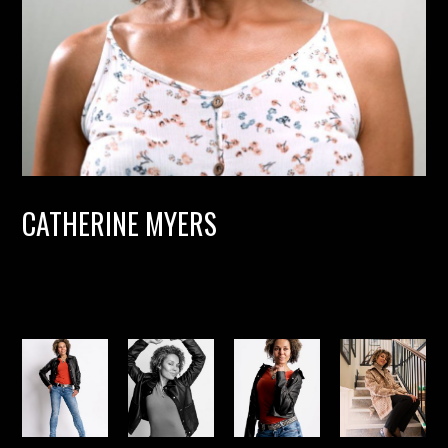
CATHERINE MYERS