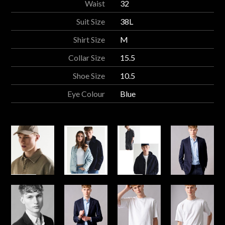
Waist
32
Suit Size
38L
Shirt Size
M
Collar Size
15.5
Shoe Size
10.5
Eye Colour
Blue