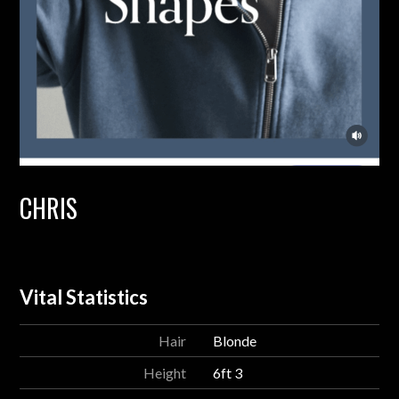
CHRIS
Vital Statistics
Hair
Blonde
Height
6ft 3