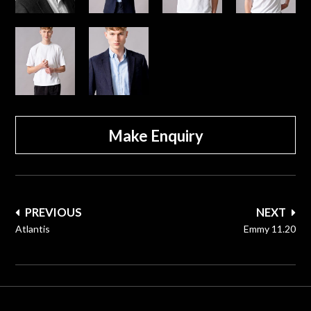
Make Enquiry
Post
PREVIOUS
NEXT
navigation
Atlantis
Emmy 11.20