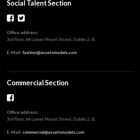
Social Talent Section
Office address:
3rd Floor, 64 Lower Mount Street, Dublin 2, IE.
E-Mail:
fashion@assetsmodels.com
Commercial Section
Office address:
3rd Floor, 64 Lower Mount Street, Dublin 2, IE.
E-Mail:
commercial@assetsmodels.com