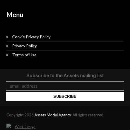
Menu
Cookie Privacy Policy
Privacy Policy
Terms of Use
Subscribe to the Assets mailing list
Copyright 2026
Assets Model Agency
. All rights reserved.