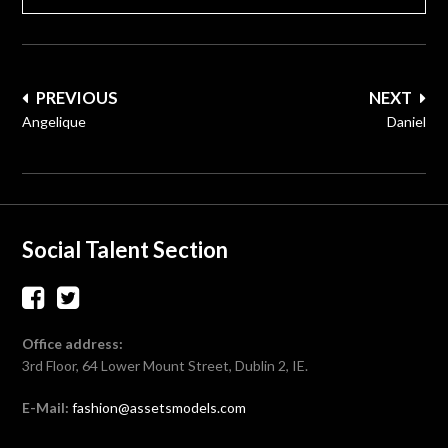
Post
PREVIOUS
NEXT
navigation
Angelique
Daniel
Social Talent Section
Office address:
3rd Floor, 64 Lower Mount Street, Dublin 2, IE.
E-Mail:
fashion@assetsmodels.com