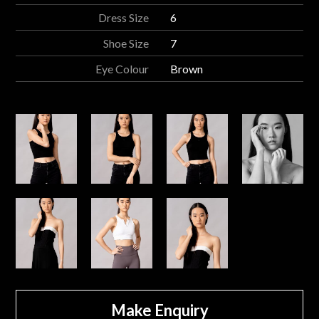
Dress Size
6
Shoe Size
7
Eye Colour
Brown
Make Enquiry