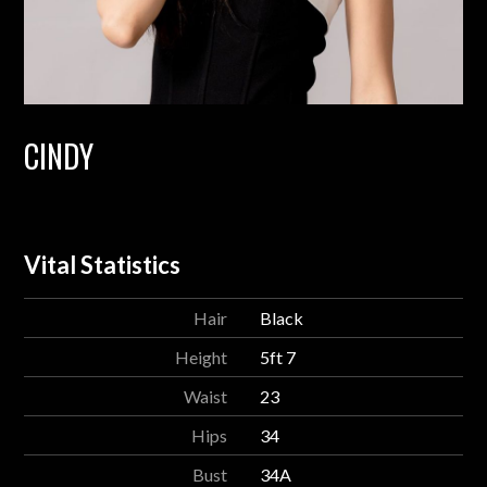
CINDY
Vital Statistics
Hair
Black
Height
5ft 7
Waist
23
Hips
34
Bust
34A