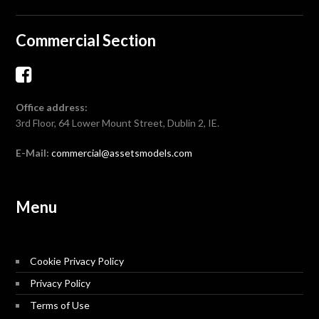
Commercial Section
Office address:
3rd Floor, 64 Lower Mount Street, Dublin 2, IE.
E-Mail:
commercial@assetsmodels.com
Menu
Cookie Privacy Policy
Privacy Policy
Terms of Use