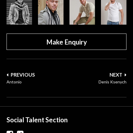
Make Enquiry
Post
PREVIOUS
NEXT
navigation
Antonio
Denis Ksenych
Social Talent Section