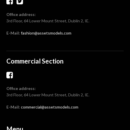
Office address:
3rd Floor, 64 Lower Mount Street, Dublin 2, IE.
E-Mail:
fashion@assetsmodels.com
Commercial Section
Office address:
3rd Floor, 64 Lower Mount Street, Dublin 2, IE.
E-Mail:
commercial@assetsmodels.com
Menu