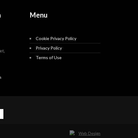
n
Menu
Cookie Privacy Policy
Privacy Policy
et,
Terms of Use
m