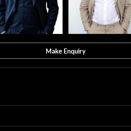
Make Enquiry