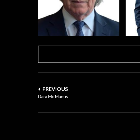
Post
PREVIOUS
navigation
Dara Mc Manus