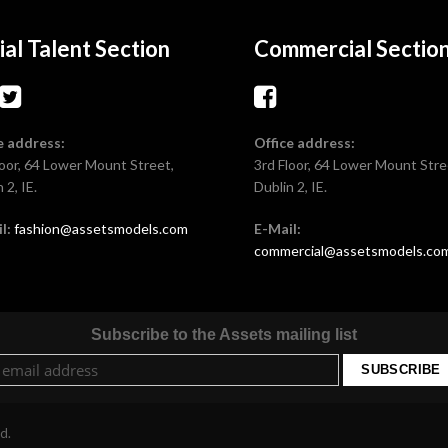
ial Talent Section
Commercial Sectio
e address:
Office address:
loor, 64 Lower Mount Street,
3rd Floor, 64 Lower Mount Stre
 2, IE.
Dublin 2, IE.
l:
fashion@assetsmodels.com
E-Mail:
commercial@assetsmodels.co
Subscribe to the Assets mailing list
ed.