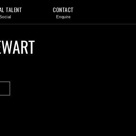
AL TALENT
CONTACT
EWART