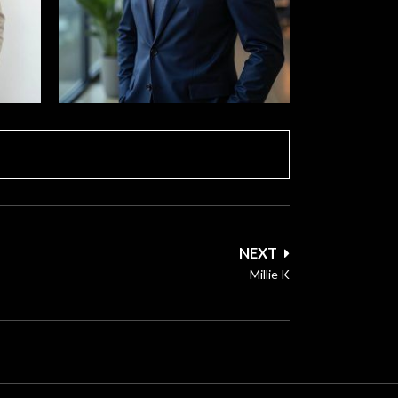
NEXT
Millie K