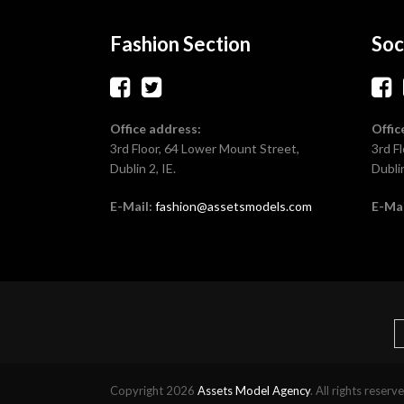
Fashion Section
Soc
Office address:
Offic
3rd Floor, 64 Lower Mount Street,
3rd F
Dublin 2, IE.
Dublin
E-Mail:
fashion@assetsmodels.com
E-Mai
Copyright 2026
Assets Model Agency
. All rights reserv