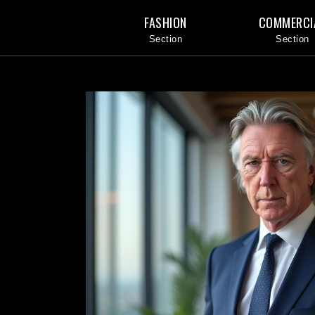
FASHION
COMMERCI