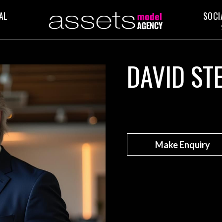
AL
SOCI
DAVID ST
Make Enquiry