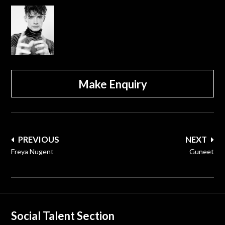
Make Enquiry
Post
PREVIOUS
NEXT
navigation
Freya Nugent
Guneet
Social Talent Section