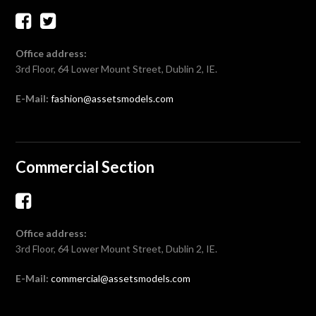
Office address:
3rd Floor, 64 Lower Mount Street, Dublin 2, IE.
E-Mail:
fashion@assetsmodels.com
Commercial Section
Office address:
3rd Floor, 64 Lower Mount Street, Dublin 2, IE.
E-Mail:
commercial@assetsmodels.com