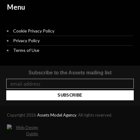
Menu
Cookie Privacy Policy
Privacy Policy
Terms of Use
Subscribe to the Assets mailing list
Copyright 2026
Assets Model Agency
. All rights reserved.