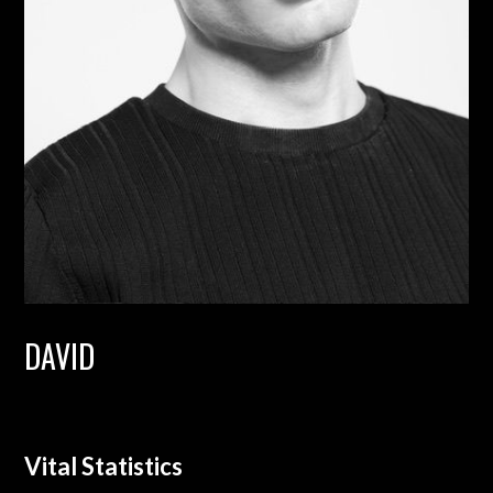
DAVID
Vital Statistics