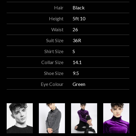
Hair
Black
Height
5ft 10
Waist
26
Suit Size
36R
Shirt Size
S
Collar Size
14.1
Shoe Size
9.5
Eye Colour
Green