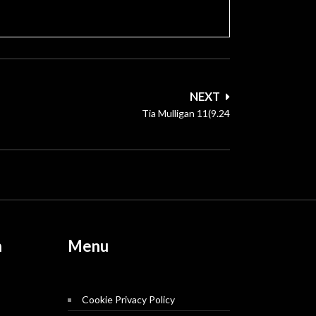
NEXT
Tia Mulligan 11(9.24
n
Menu
Cookie Privacy Policy