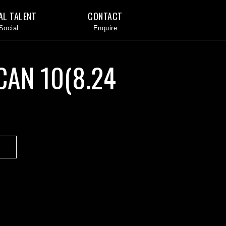
AL TALENT
CONTACT
CAN 10(8.24