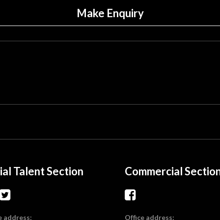
Make Enquiry
ial Talent Section
Commercial Sectio
e address:
Office address: