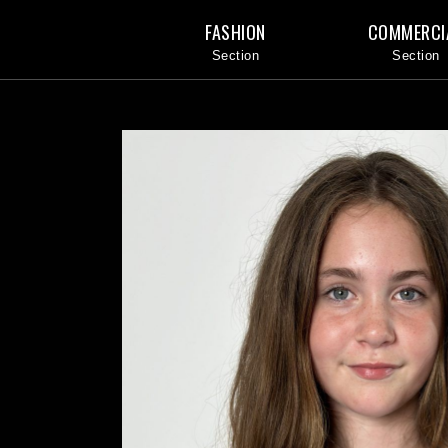
FASHION
COMMERCI