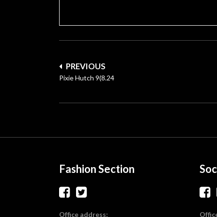
Post
PREVIOUS
navigation
Pixie Hutch 9(8.24
Fashion Section
Soc
Office address:
Offic