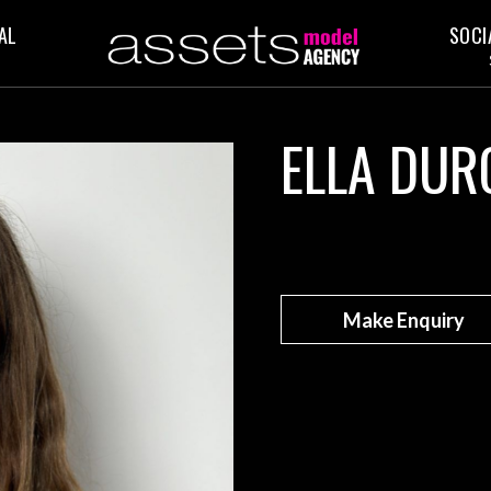
AL
SOCI
ELLA DUR
Make Enquiry