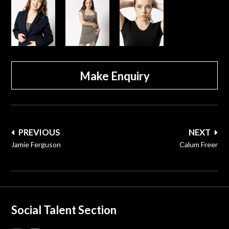
Make Enquiry
Post
PREVIOUS
NEXT
navigation
Jamie Ferguson
Calum Freer
Social Talent Section