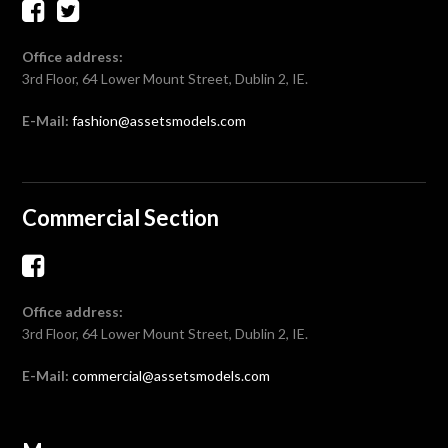
Office address:
3rd Floor, 64 Lower Mount Street, Dublin 2, IE.
E-Mail:
fashion@assetsmodels.com
Commercial Section
Office address:
3rd Floor, 64 Lower Mount Street, Dublin 2, IE.
E-Mail:
commercial@assetsmodels.com