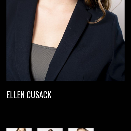
ELLEN CUSACK