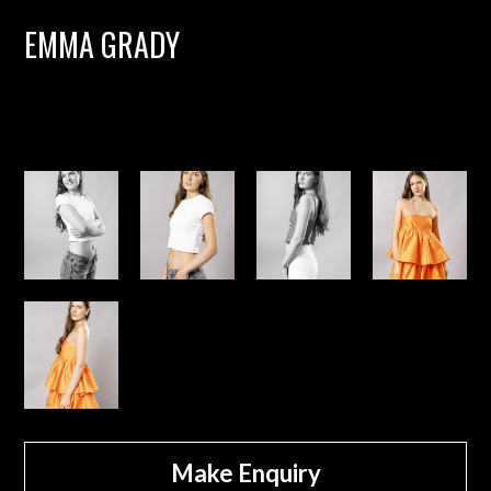
EMMA GRADY
Make Enquiry