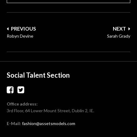
Post
PREVIOUS
NEXT
navigation
Robyn Devine
Sarah Grady
Social Talent Section
Office address:
3rd Floor, 64 Lower Mount Street, Dublin 2, IE.
E-Mail:
fashion@assetsmodels.com