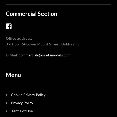
Commercial Section
Office address:
3rd Floor, 64 Lower Mount Street, Dublin 2, IE.
E-Mail:
commercial@assetsmodels.com
Menu
Cookie Privacy Policy
Privacy Policy
Terms of Use