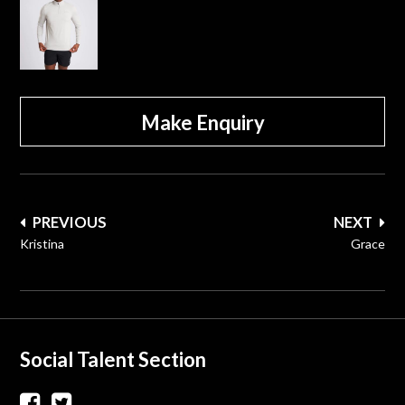
Make Enquiry
Post
PREVIOUS
NEXT
navigation
Kristina
Grace
Social Talent Section