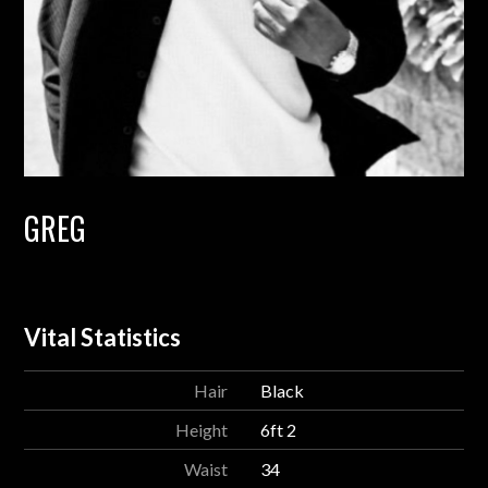
GREG
Vital Statistics
Hair
Black
Height
6ft 2
Waist
34