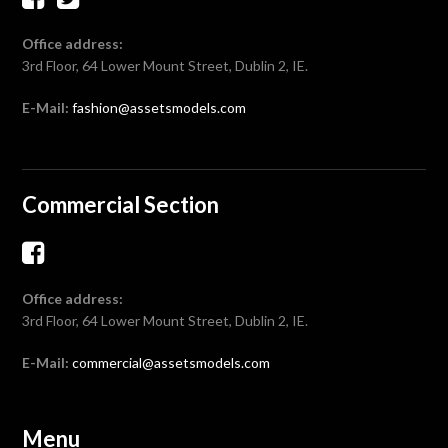
Office address:
3rd Floor, 64 Lower Mount Street, Dublin 2, IE.
E-Mail:
fashion@assetsmodels.com
Commercial Section
Office address:
3rd Floor, 64 Lower Mount Street, Dublin 2, IE.
E-Mail:
commercial@assetsmodels.com
Menu