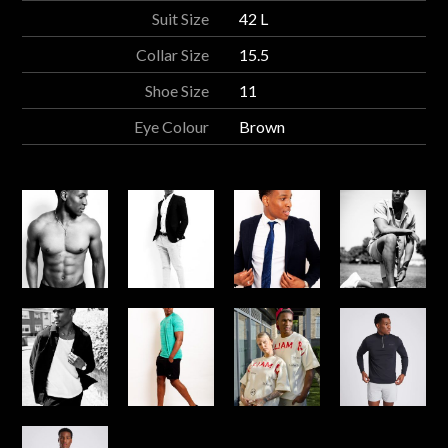
Suit Size
42 L
Collar Size
15.5
Shoe Size
11
Eye Colour
Brown