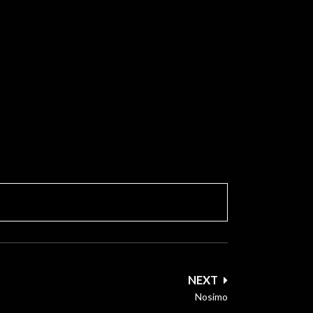
NEXT
Nosimo