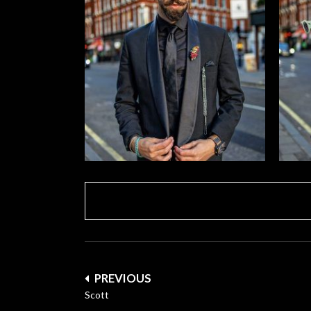
Post
PREVIOUS
navigation
Scott