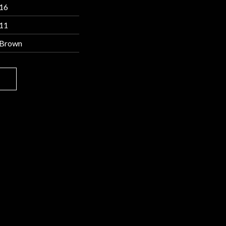
16
11
Brown