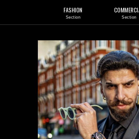
FASHION
COMMERCI