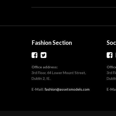
Fashion Section
Soc
Office address:
Offic
3rd Floor, 64 Lower Mount Street,
3rd F
Dublin 2, IE.
Dublin
E-Mail:
fashion@assetsmodels.com
E-Mai