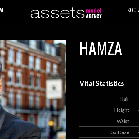
AL
SOCI
HAMZA
Vital Statistics
Hair
Height
Waist
Suit Size