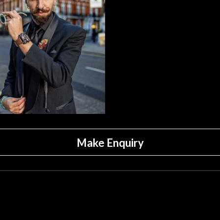
Make Enquiry