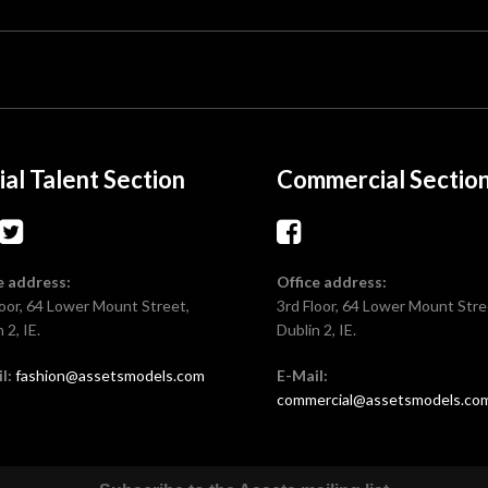
ial Talent Section
Commercial Sectio
e address:
Office address:
loor, 64 Lower Mount Street,
3rd Floor, 64 Lower Mount Stre
 2, IE.
Dublin 2, IE.
l:
fashion@assetsmodels.com
E-Mail:
commercial@assetsmodels.co