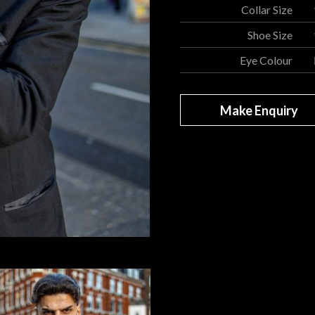
Collar Size
Shoe Size
Eye Colour
Make Enquiry