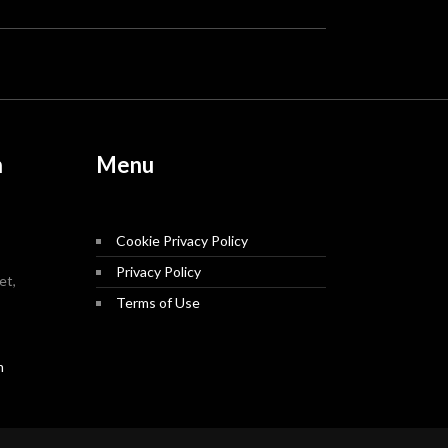
n
Menu
Cookie Privacy Policy
Privacy Policy
et,
Terms of Use
m