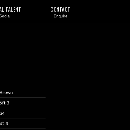
AL TALENT
CONTACT
Brown
6ft 3
34
42 R