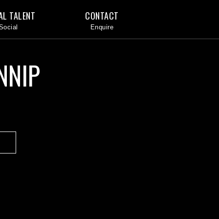
AL TALENT
CONTACT
NNIP