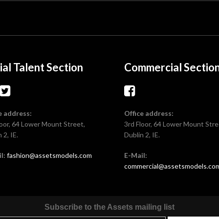
ial Talent Section
Commercial Sectio
e address:
Office address:
loor, 64 Lower Mount Street,
3rd Floor, 64 Lower Mount Stre
 2, IE.
Dublin 2, IE.
l:
fashion@assetsmodels.com
E-Mail:
commercial@assetsmodels.co
Subscribe to the Assets mailing list