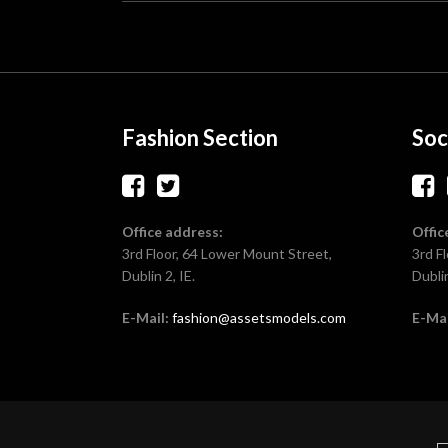
Fashion Section
Soc
Office address:
Offic
3rd Floor, 64 Lower Mount Street,
3rd F
Dublin 2, IE.
Dublin
E-Mail:
fashion@assetsmodels.com
E-Mai