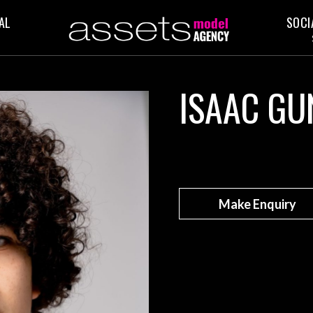
AL
SOCI
ISAAC GU
Make Enquiry