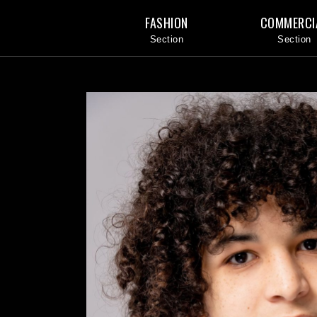
FASHION
COMMERCI