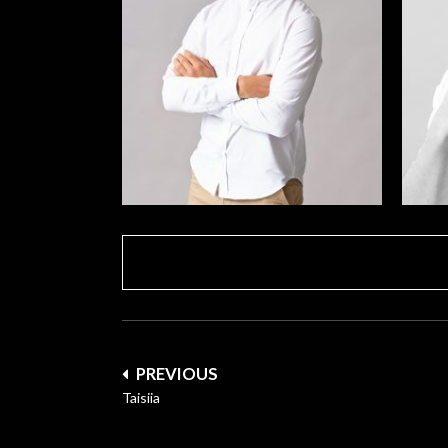
Post
PREVIOUS
navigation
Taisiia