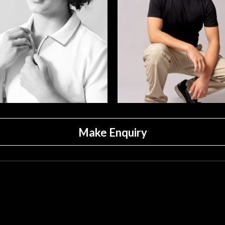
Make Enquiry