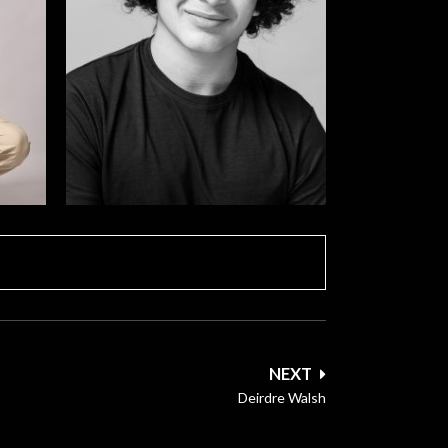
NEXT
Deirdre Walsh