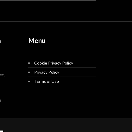
n
Menu
Cookie Privacy Policy
Privacy Policy
et,
Terms of Use
m