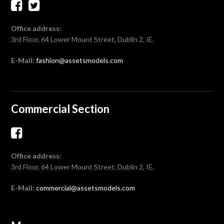
Office address:
3rd Floor, 64 Lower Mount Street, Dublin 2, IE.
E-Mail:
fashion@assetsmodels.com
Commercial Section
Office address:
3rd Floor, 64 Lower Mount Street, Dublin 2, IE.
E-Mail:
commercial@assetsmodels.com