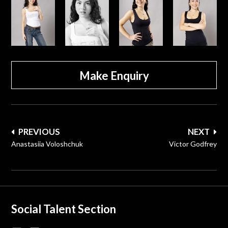
Make Enquiry
Post
PREVIOUS
NEXT
navigation
Anastasiia Voloshchuk
Victor Godfrey
Social Talent Section