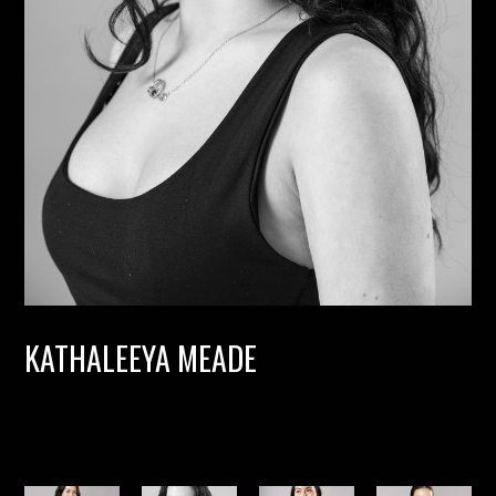
KATHALEEYA MEADE