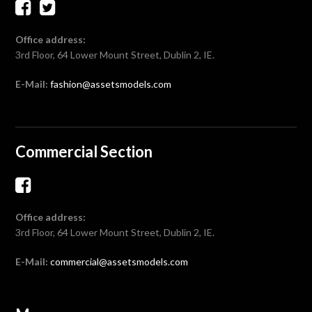
Office address:
3rd Floor, 64 Lower Mount Street, Dublin 2, IE.
E-Mail:
fashion@assetsmodels.com
Commercial Section
Office address:
3rd Floor, 64 Lower Mount Street, Dublin 2, IE.
E-Mail:
commercial@assetsmodels.com