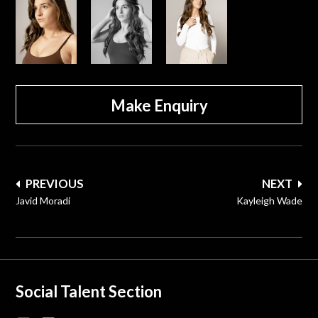
Make Enquiry
Post
PREVIOUS
NEXT
navigation
Javid Moradi
Kayleigh Wade
Social Talent Section