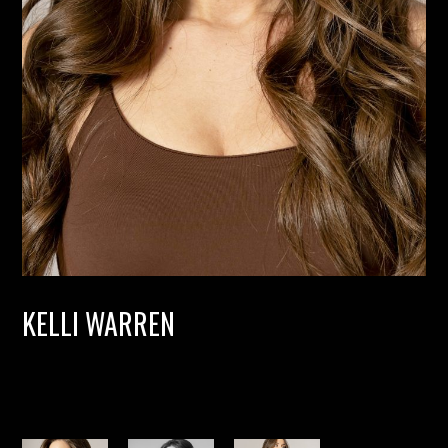
KELLI WARREN