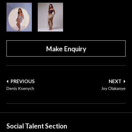
Make Enquiry
Post
PREVIOUS
NEXT
navigation
Denis Ksenych
Joy Olakanye
Social Talent Section