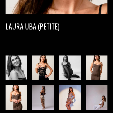
LAURA UBA (PETITE)