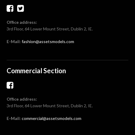
Office address:
3rd Floor, 64 Lower Mount Street, Dublin 2, IE.
E-Mail:
fashion@assetsmodels.com
Commercial Section
Office address:
3rd Floor, 64 Lower Mount Street, Dublin 2, IE.
E-Mail:
commercial@assetsmodels.com