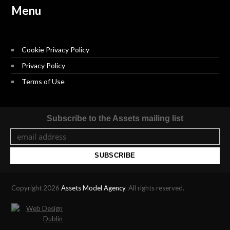
Menu
Cookie Privacy Policy
Privacy Policy
Terms of Use
Subscribe to the Assets mailing list
Copyright 2026
Assets Model Agency
. All rights reserved.