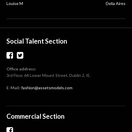
navigation
Louise M
Delia Aires
Social Talent Section
Office address:
3rd Floor, 64 Lower Mount Street, Dublin 2, IE.
E-Mail:
fashion@assetsmodels.com
Commercial Section