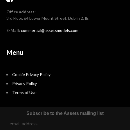
Office address:
3rd Floor, 64 Lower Mount Street, Dublin 2, IE.
E-Mail:
commercial@assetsmodels.com
Menu
Cookie Privacy Policy
Privacy Policy
Terms of Use
Subscribe to the Assets mailing list