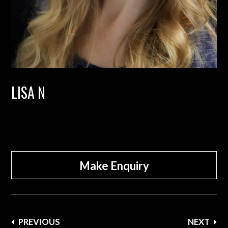
LISA N
Make Enquiry
Post
PREVIOUS
NEXT