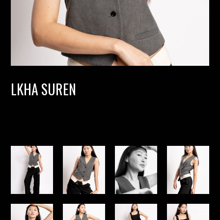
LKHA SUREN