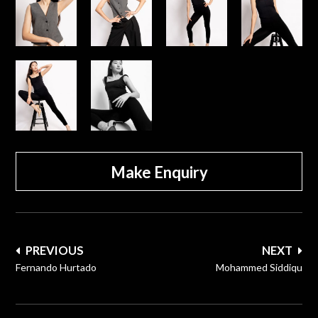
Make Enquiry
Post
PREVIOUS
NEXT
navigation
Fernando Hurtado
Mohammed Siddiqu