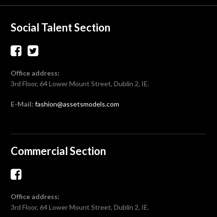
Social Talent Section
Office address:
3rd Floor, 64 Lower Mount Street, Dublin 2, IE.
E-Mail:
fashion@assetsmodels.com
Commercial Section
Office address:
3rd Floor, 64 Lower Mount Street, Dublin 2, IE.