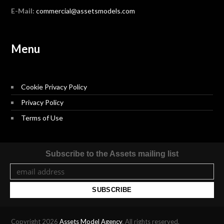
E-Mail:
commercial@assetsmodels.com
Menu
Cookie Privacy Policy
Privacy Policy
Terms of Use
Subscribe to the Assets mailing list
Copyright 2026
Assets Model Agency
. All rights reserved.