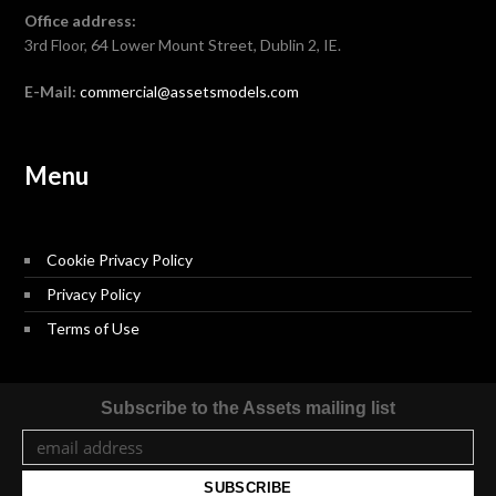
Office address:
3rd Floor, 64 Lower Mount Street, Dublin 2, IE.
E-Mail:
commercial@assetsmodels.com
Menu
Cookie Privacy Policy
Privacy Policy
Terms of Use
Subscribe to the Assets mailing list