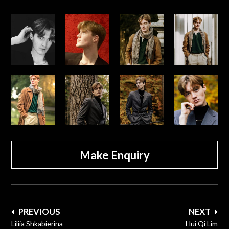
Make Enquiry
Post
PREVIOUS
NEXT
navigation
Liliia Shkabierina
Hui Qi Lim