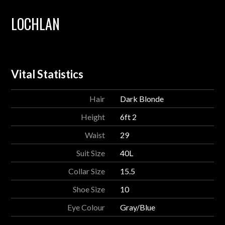
LOCHLAN
Vital Statistics
Hair
Dark Blonde
Height
6ft 2
Waist
29
Suit Size
40L
Collar Size
15.5
Shoe Size
10
Eye Colour
Gray/Blue