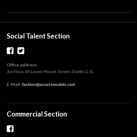
Social Talent Section
Office address:
3rd Floor, 64 Lower Mount Street, Dublin 2, IE.
E-Mail:
fashion@assetsmodels.com
Commercial Section