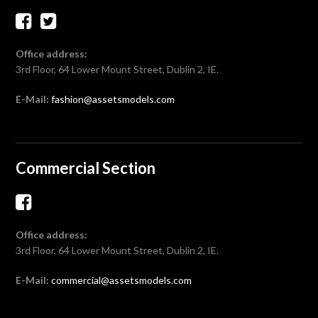
Office address:
3rd Floor, 64 Lower Mount Street, Dublin 2, IE.
E-Mail:
fashion@assetsmodels.com
Commercial Section
Office address:
3rd Floor, 64 Lower Mount Street, Dublin 2, IE.
E-Mail:
commercial@assetsmodels.com