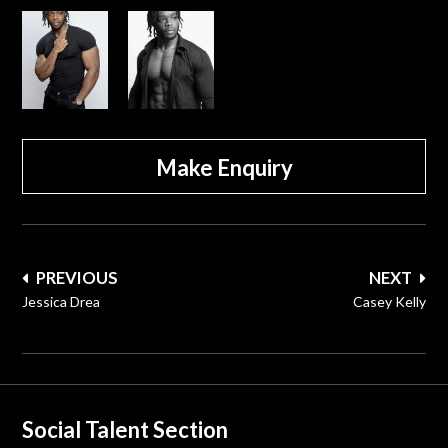
Make Enquiry
Post
PREVIOUS
NEXT
navigation
Jessica Drea
Casey Kelly
Social Talent Section