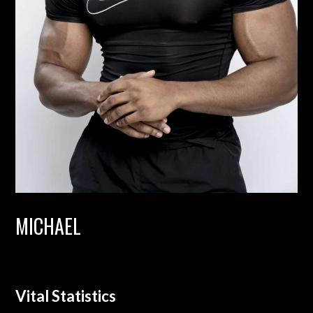
MICHAEL
Vital Statistics