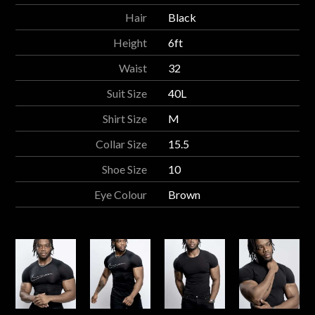
Hair
Black
Height
6ft
Waist
32
Suit Size
40L
Shirt Size
M
Collar Size
15.5
Shoe Size
10
Eye Colour
Brown