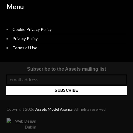
Menu
Cookie Privacy Policy
Privacy Policy
Terms of Use
Subscribe to the Assets mailing list
Copyright 2026
Assets Model Agency
. All rights reserved.