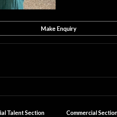
Make Enquiry
ial Talent Section
Commercial Sectio