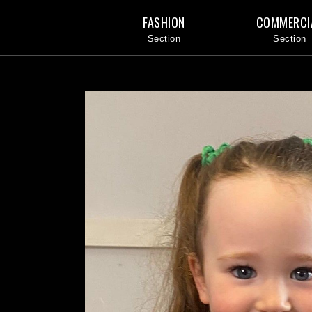
FASHION
COMMERCI