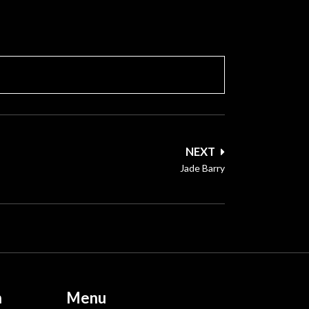
NEXT
Jade Barry
n
Menu