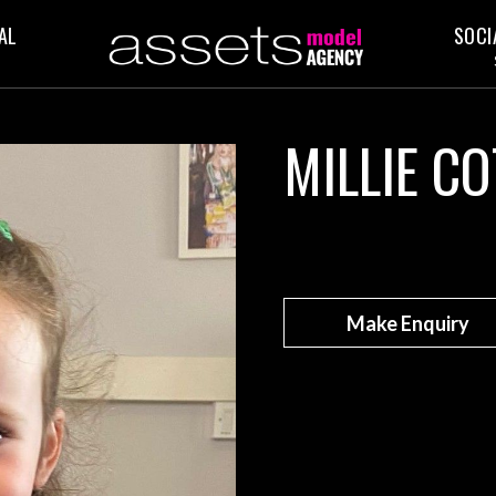
AL
SOCI
MILLIE CO
Make Enquiry