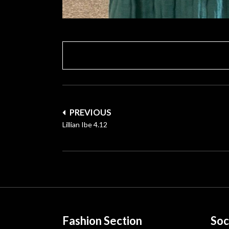
Post
PREVIOUS
navigation
Lillian Ibe 4.12
Fashion Section
Soc