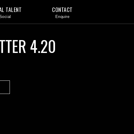
AL TALENT
CONTACT
TTER 4.20