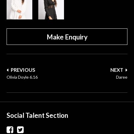
Make Enquiry
Post
PREVIOUS
NEXT
navigation
Olivia Doyle 6.16
Daree
Social Talent Section