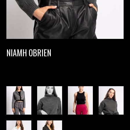
NIAMH OBRIEN