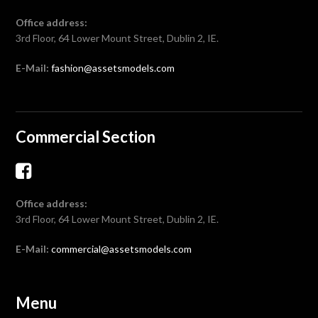
Office address:
3rd Floor, 64 Lower Mount Street, Dublin 2, IE.
E-Mail:
fashion@assetsmodels.com
Commercial Section
Office address:
3rd Floor, 64 Lower Mount Street, Dublin 2, IE.
E-Mail:
commercial@assetsmodels.com
Menu