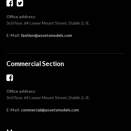
Office address:
3rd Floor, 64 Lower Mount Street, Dublin 2, IE.
E-Mail:
fashion@assetsmodels.com
Commercial Section
Office address:
3rd Floor, 64 Lower Mount Street, Dublin 2, IE.
E-Mail:
commercial@assetsmodels.com