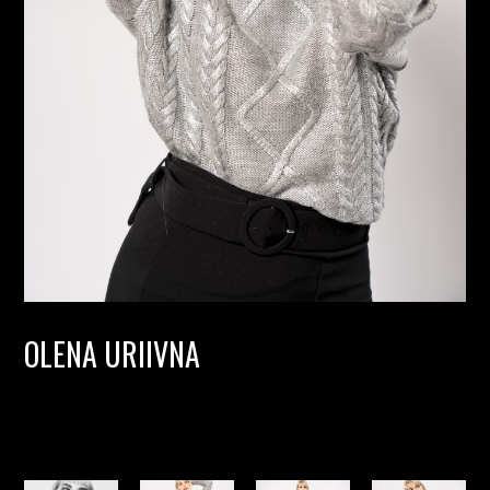
OLENA URIIVNA