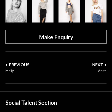
Make Enquiry
Post
PREVIOUS
NEXT
navigation
Molly
Anita
Social Talent Section