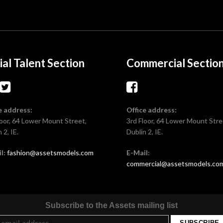
ial Talent Section
Commercial Sectio
e address:
Office address:
loor, 64 Lower Mount Street,
3rd Floor, 64 Lower Mount Stre
 2, IE.
Dublin 2, IE.
l:
fashion@assetsmodels.com
E-Mail:
commercial@assetsmodels.co
Subscribe to the Assets mailing list