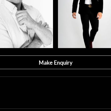
Make Enquiry