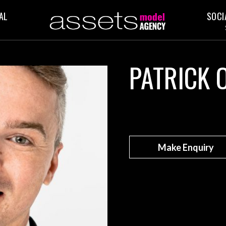
AL
SOCI
PATRICK 
Make Enquiry