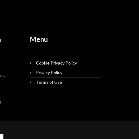
n
Menu
Cookie Privacy Policy
Privacy Policy
et,
Terms of Use
m