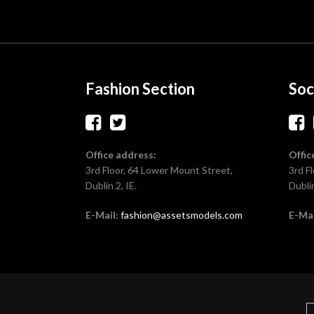
Fashion Section
Soc
Office address:
Offic
3rd Floor, 64 Lower Mount Street,
3rd F
Dublin 2, IE.
Dublin
E-Mail:
fashion@assetsmodels.com
E-Mai