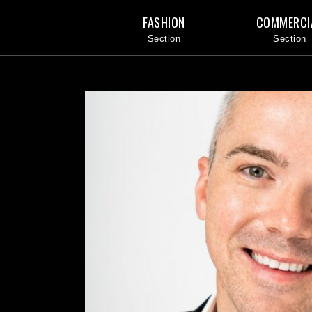
FASHION
COMMERCI