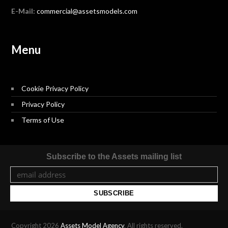
E-Mail:
commercial@assetsmodels.com
Menu
Cookie Privacy Policy
Privacy Policy
Terms of Use
Subscribe to the Assets mailing list
Copyright 2026
Assets Model Agency
. All rights reserved.