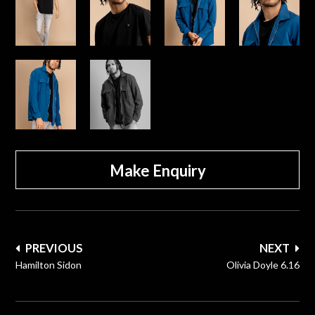
Make Enquiry
Post
PREVIOUS
NEXT
navigation
Hamilton Sidon
Olivia Doyle 6.16