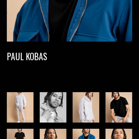
PAUL KOBAS