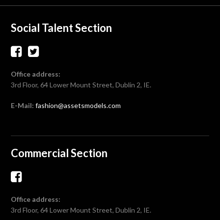
Social Talent Section
Office address:
3rd Floor, 64 Lower Mount Street, Dublin 2, IE.
E-Mail:
fashion@assetsmodels.com
Commercial Section
Office address:
3rd Floor, 64 Lower Mount Street, Dublin 2, IE.