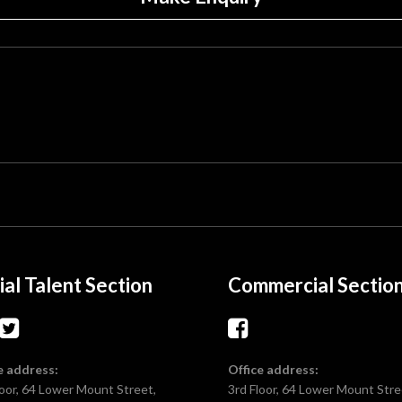
ial Talent Section
Commercial Sectio
e address:
Office address:
loor, 64 Lower Mount Street,
3rd Floor, 64 Lower Mount Stre