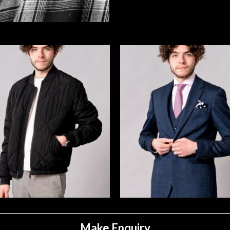
Make Enquiry