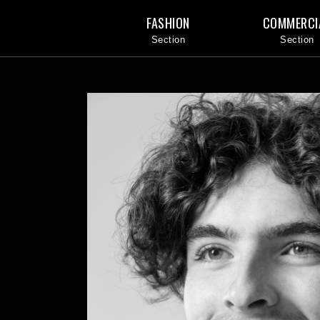
FASHION
COMMERCI