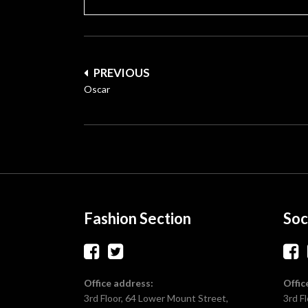
Post
PREVIOUS
navigation
Oscar
Fashion Section
Soc
Office address:
Offic
3rd Floor, 64 Lower Mount Street,
3rd F