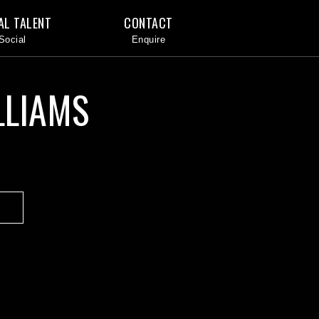
AL TALENT
CONTACT
LLIAMS