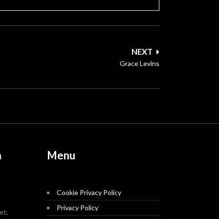
NEXT
Grace Levins
n
Menu
Cookie Privacy Policy
Privacy Policy
et,