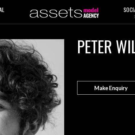
AL
SOCI
PETER WI
Make Enquiry