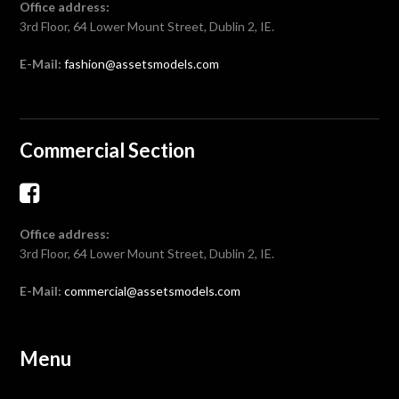
Office address:
3rd Floor, 64 Lower Mount Street, Dublin 2, IE.
E-Mail:
fashion@assetsmodels.com
Commercial Section
Office address:
3rd Floor, 64 Lower Mount Street, Dublin 2, IE.
E-Mail:
commercial@assetsmodels.com
Menu