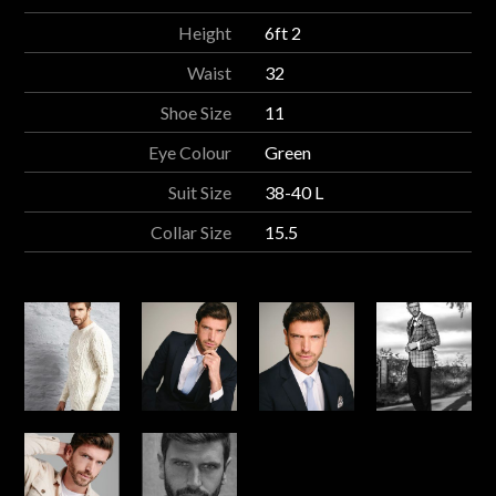
Height
6ft 2
Waist
32
Shoe Size
11
Eye Colour
Green
Suit Size
38-40 L
Collar Size
15.5