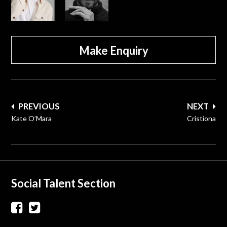
Make Enquiry
Post
PREVIOUS
NEXT
navigation
Kate O’Mara
Cristíona
Social Talent Section