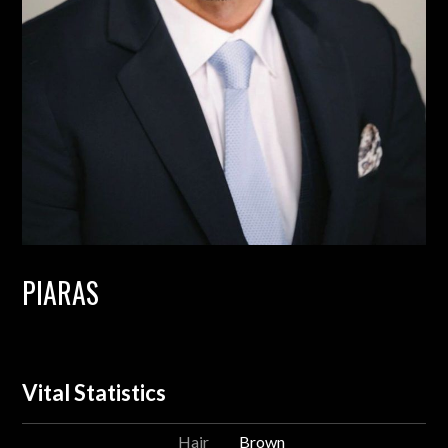
PIARAS
Vital Statistics
Hair
Brown