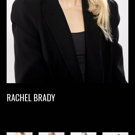
RACHEL BRADY