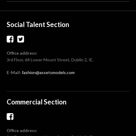
Social Talent Section
Office address:
3rd Floor, 64 Lower Mount Street, Dublin 2, IE.
E-Mail:
fashion@assetsmodels.com
Commercial Section
Office address: