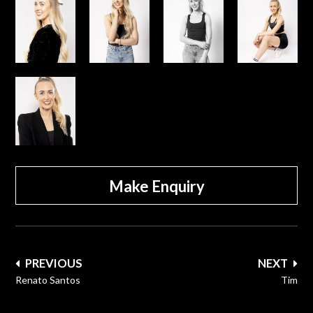
Make Enquiry
Post
PREVIOUS
NEXT
navigation
Renato Santos
Tim