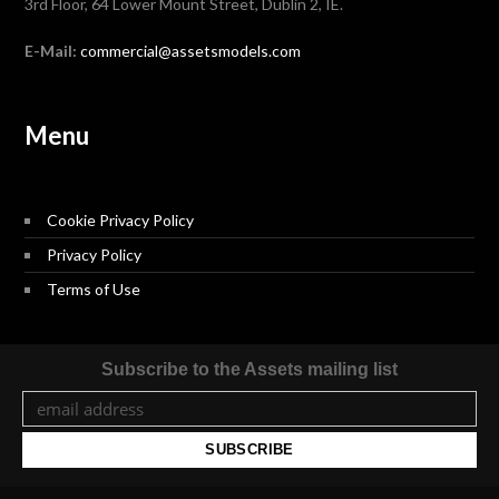
3rd Floor, 64 Lower Mount Street, Dublin 2, IE.
E-Mail:
commercial@assetsmodels.com
Menu
Cookie Privacy Policy
Privacy Policy
Terms of Use
Subscribe to the Assets mailing list