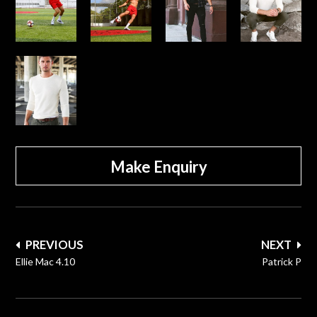
Make Enquiry
Post
PREVIOUS
NEXT
navigation
Ellie Mac 4.10
Patrick P