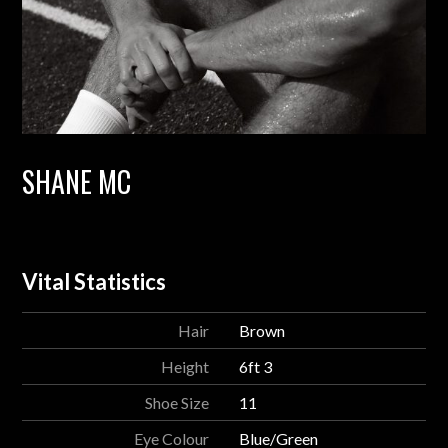
SHANE MC
Vital Statistics
Hair
Brown
Height
6ft 3
Shoe Size
11
Eye Colour
Blue/Green