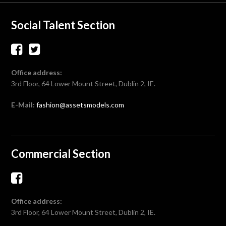
Social Talent Section
Office address:
3rd Floor, 64 Lower Mount Street, Dublin 2, IE.
E-Mail:
fashion@assetsmodels.com
Commercial Section
Office address:
3rd Floor, 64 Lower Mount Street, Dublin 2, IE.