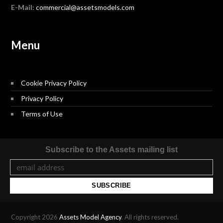
E-Mail:
commercial@assetsmodels.com
Menu
Cookie Privacy Policy
Privacy Policy
Terms of Use
Subscribe to the Assets mailing list
Copyright 2026
Assets Model Agency
. All rights reserved.