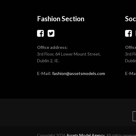
Fashion Section
Soc
Office address:
Offic
3rd Floor, 64 Lower Mount Street,
3rd F
Dublin 2, IE.
Dublin
E-Mail:
fashion@assetsmodels.com
E-Mai
Copyright 2026
Assets Model Agency
. All rights reserv