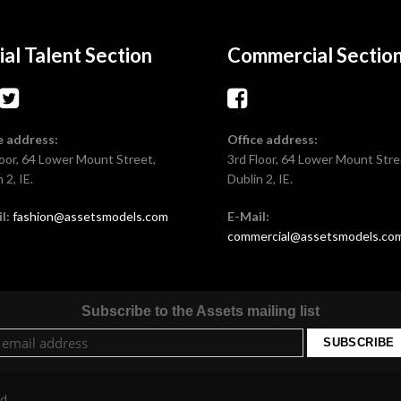
ial Talent Section
Commercial Sectio
e address:
Office address:
loor, 64 Lower Mount Street,
3rd Floor, 64 Lower Mount Stre
 2, IE.
Dublin 2, IE.
l:
fashion@assetsmodels.com
E-Mail:
commercial@assetsmodels.co
Subscribe to the Assets mailing list
ed.