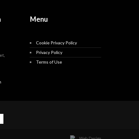
n
Menu
Cookie Privacy Policy
Privacy Policy
et,
Terms of Use
m