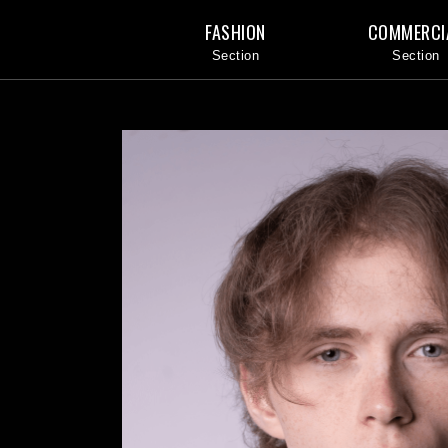
FASHION
COMMERCI