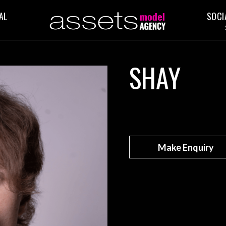
AL
SOCI
SHAY
Make Enquiry