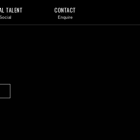
AL TALENT
CONTACT