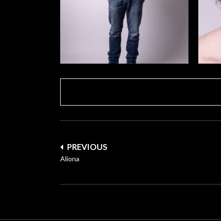
Post
PREVIOUS
navigation
Aliona