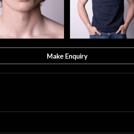
Make Enquiry