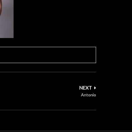
NEXT
Antonio