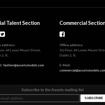
ial Talent Section
Commercial Sectio
e address:
Office address:
loor, 64 Lower Mount Street,
3rd Floor, 64 Lower Mount Stre
 2, IE.
Dublin 2, IE.
l:
fashion@assetsmodels.com
E-Mail:
commercial@assetsmodels.co
Subscribe to the Assets mailing list