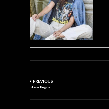
Post
PREVIOUS
navigation
Liliane Regina