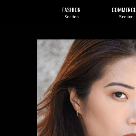
FASHION
COMMERCI