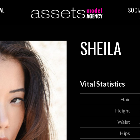
AL
SOCI
SHEILA
Vital Statistics
Hair
Height
Waist
Hips