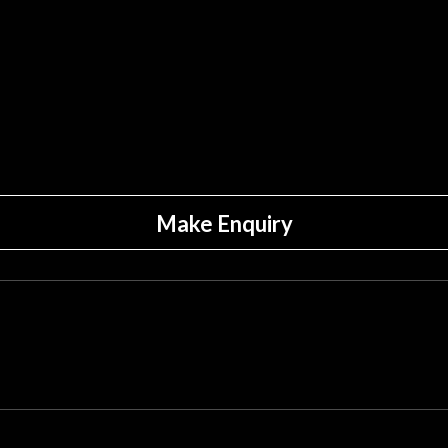
Make Enquiry