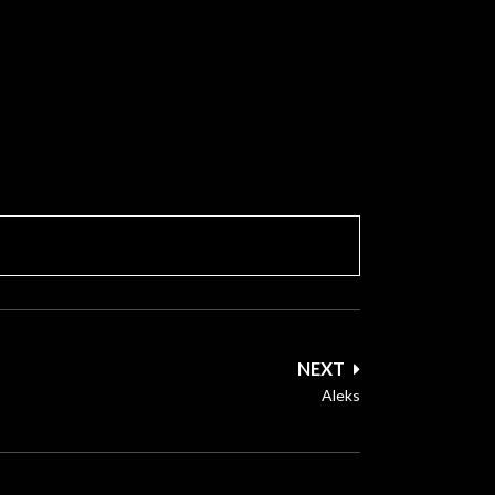
NEXT
Aleks