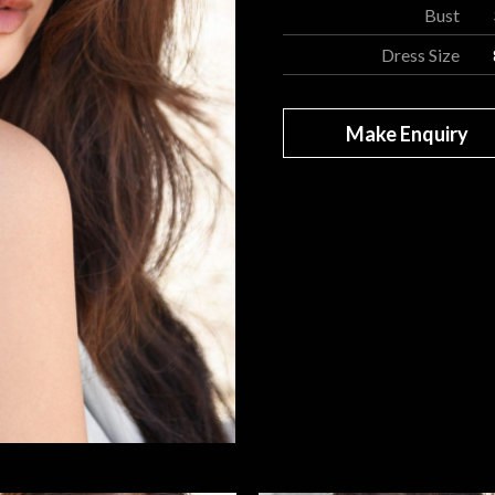
Bust
Dress Size
Make Enquiry