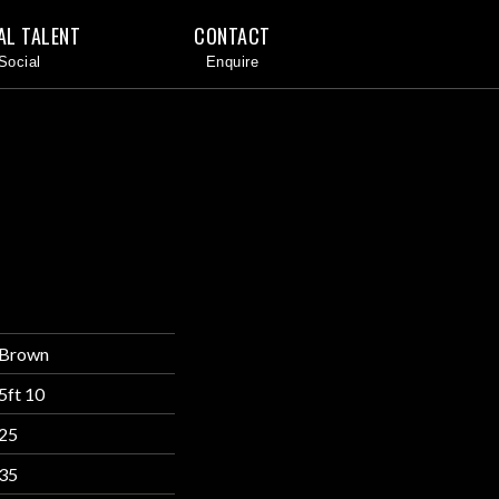
AL TALENT
CONTACT
Brown
5ft 10
25
35