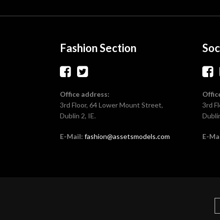
Fashion Section
Soc
Office address:
Offic
3rd Floor, 64 Lower Mount Street,
3rd F
Dublin 2, IE.
Dublin
E-Mail:
fashion@assetsmodels.com
E-Mai