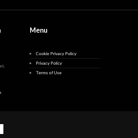
n
Menu
Cookie Privacy Policy
Privacy Policy
et,
Terms of Use
m