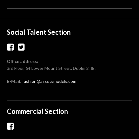
Social Talent Section
Office address:
3rd Floor, 64 Lower Mount Street, Dublin 2, IE.
E-Mail:
fashion@assetsmodels.com
Commercial Section