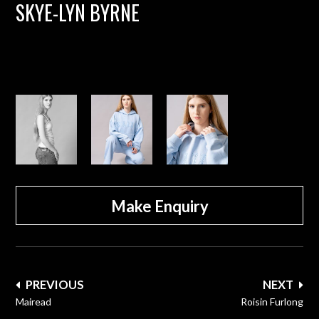
SKYE-LYN BYRNE
Make Enquiry
Post
PREVIOUS
NEXT
navigation
Mairead
Roisin Furlong