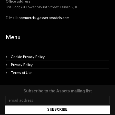
Office address:
3rd Floor, 64 Lower Mount Street, Dublin 2, IE.
E-Mail:
commercial@assetsmodels.com
Menu
Cookie Privacy Policy
Privacy Policy
Terms of Use
Subscribe to the Assets mailing list