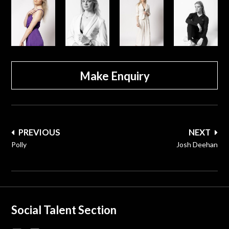
Make Enquiry
Post
PREVIOUS
NEXT
navigation
Polly
Josh Deehan
Social Talent Section