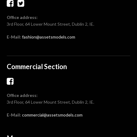
Office address:
3rd Floor, 64 Lower Mount Street, Dublin 2, IE.
E-Mail:
fashion@assetsmodels.com
Commercial Section
Office address:
3rd Floor, 64 Lower Mount Street, Dublin 2, IE.
E-Mail:
commercial@assetsmodels.com