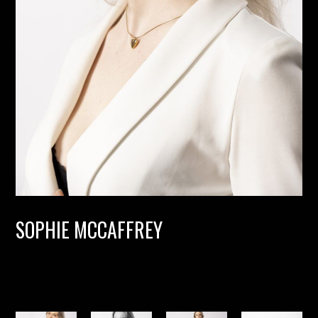
SOPHIE MCCAFFREY