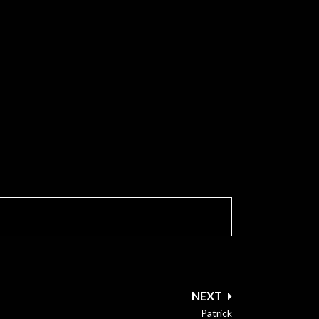
NEXT
Patrick