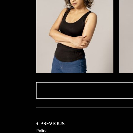
Post
PREVIOUS
navigation
Polina