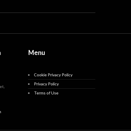
n
Menu
Cookie Privacy Policy
Privacy Policy
et,
Terms of Use
m