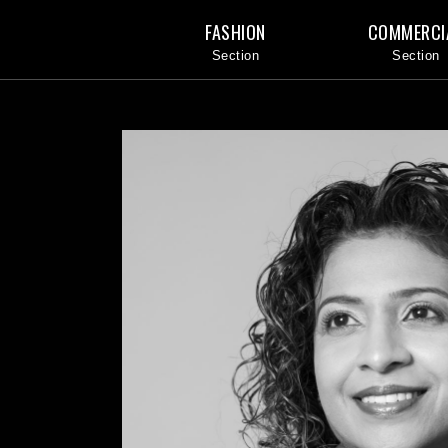
FASHION
COMMERCI