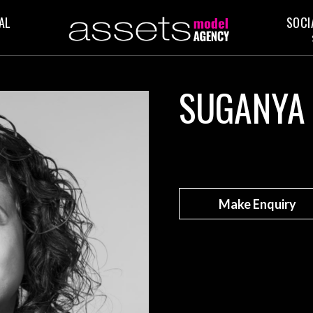
AL
SOCI
SUGANYA
Make Enquiry