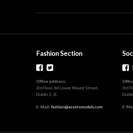
Fashion Section
Soc
Office address:
Offic
3rd Floor, 64 Lower Mount Street,
3rd F
Dublin 2, IE.
Dublin
E-Mail:
fashion@assetsmodels.com
E-Mai