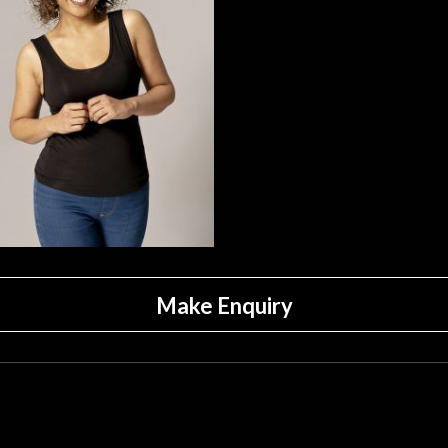
Make Enquiry