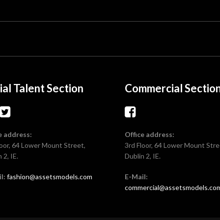
ial Talent Section
Commercial Sectio
e address:
Office address:
loor, 64 Lower Mount Street,
3rd Floor, 64 Lower Mount Stre
 2, IE.
Dublin 2, IE.
l:
fashion@assetsmodels.com
E-Mail:
commercial@assetsmodels.co