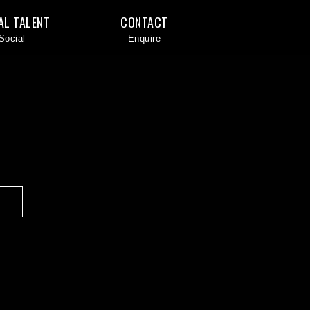
AL TALENT
CONTACT