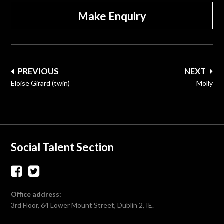
Make Enquiry
Post
PREVIOUS
NEXT
navigation
Eloise Girard (twin)
Molly
Social Talent Section
Office address:
3rd Floor, 64 Lower Mount Street, Dublin 2, IE.