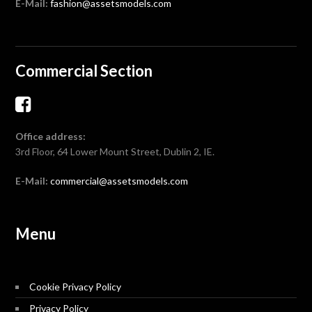
E-Mail:
fashion@assetsmodels.com
Commercial Section
Office address:
3rd Floor, 64 Lower Mount Street, Dublin 2, IE.
E-Mail:
commercial@assetsmodels.com
Menu
Cookie Privacy Policy
Privacy Policy