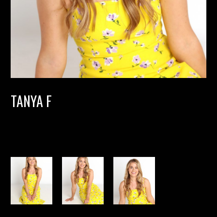
TANYA F