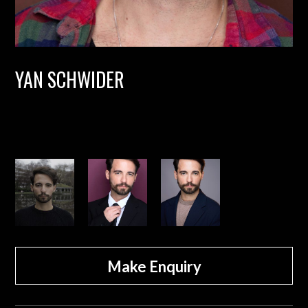
YAN SCHWIDER
Make Enquiry