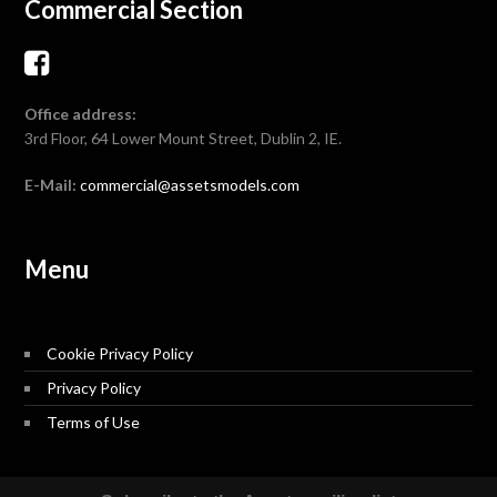
Commercial Section
Office address:
3rd Floor, 64 Lower Mount Street, Dublin 2, IE.
E-Mail:
commercial@assetsmodels.com
Menu
Cookie Privacy Policy
Privacy Policy
Terms of Use