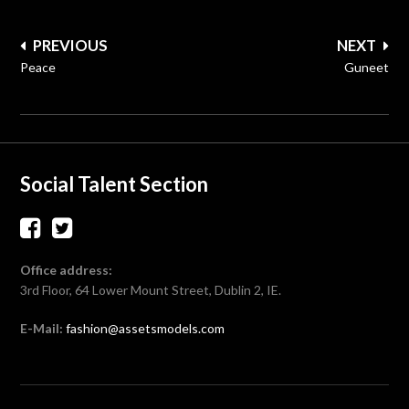
Post
PREVIOUS
NEXT
navigation
Peace
Guneet
Social Talent Section
Office address:
3rd Floor, 64 Lower Mount Street, Dublin 2, IE.
E-Mail:
fashion@assetsmodels.com